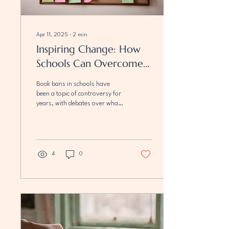
Apr 11, 2025
∙
2
min
Inspiring Change: How
Schools Can Overcome
Book Bans
Book bans in schools have
been a topic of controversy for
years, with debates over what
students should or should not
be allowed to read....
4
0