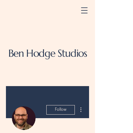
Ben Hodge Studios
More actions
Follow
Admin