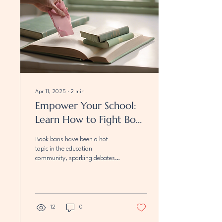
Apr 11, 2025
∙
2
min
Empower Your School:
Learn How to Fight Book
Bans
Book bans have been a hot
topic in the education
community, sparking debates
on the freedom to explore
diverse ideas and perspectives.
As...
12
0