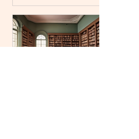
Apr 11, 2025
∙
2
min
Winning Against Book
Bans: Strategies for
Schools and Libraries
Book bans in schools and
libraries have been a
controversial issue for