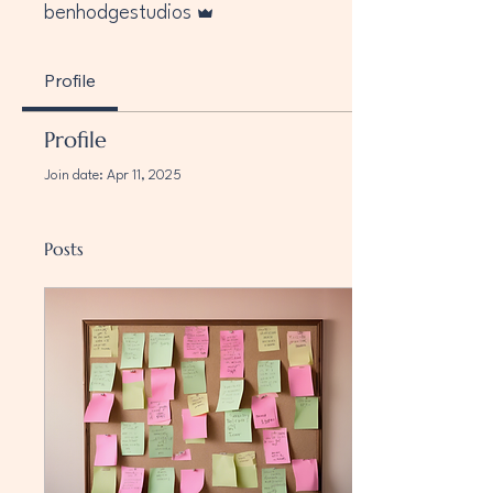
benhodgestudios
Profile
Profile
Join date: Apr 11, 2025
Posts