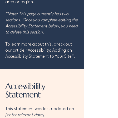
area or region.
*Note: This page currently has two
sections. Once you complete editing the
Accessibility Statement below, you need
to delete this section.
To learn more about this, check out
our article
“Accessibility: Adding an
Accessibility Statement to Your Site”.
Accessibility
Statement
This statement was last updated on
[enter relevant date].