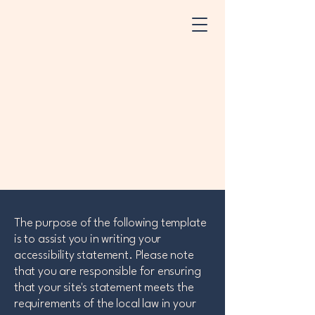
The purpose of the following template
is to assist you in writing your
accessibility statement. Please note
that you are responsible for ensuring
that your site's statement meets the
requirements of the local law in your