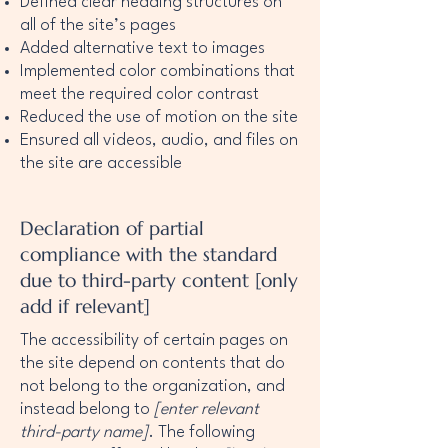
Defined clear heading structures on
all of the site’s pages
Added alternative text to images
Implemented color combinations that
meet the required color contrast
Reduced the use of motion on the site
Ensured all videos, audio, and files on
the site are accessible
Declaration of partial
compliance with the standard
due to third-party content [only
add if relevant]
The accessibility of certain pages on
the site depend on contents that do
not belong to the organization, and
instead belong to
[enter relevant
third-party name]
. The following