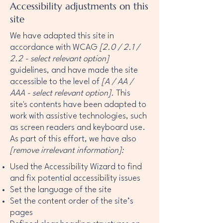
Accessibility adjustments on this
site
We have adapted this site in
accordance with WCAG
[2.0 / 2.1 /
2.2 - select relevant option]
guidelines, and have made the site
accessible to the level of
[A / AA /
AAA - select relevant option].
This
site's contents have been adapted to
work with assistive technologies, such
as screen readers and keyboard use.
As part of this effort, we have also
[remove irrelevant information]:
Used the Accessibility Wizard to find
and fix potential accessibility issues
Set the language of the site
Set the content order of the site’s
pages