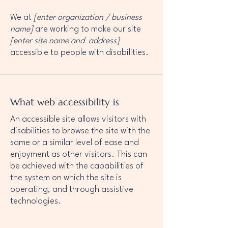
We at
[enter organization / business
name]
are working to make our site
[enter site name and address]
accessible to people with disabilities.
What web accessibility is
An accessible site allows visitors with
disabilities to browse the site with the
same or a similar level of ease and
enjoyment as other visitors. This can
be achieved with the capabilities of
the system on which the site is
operating, and through assistive
technologies.