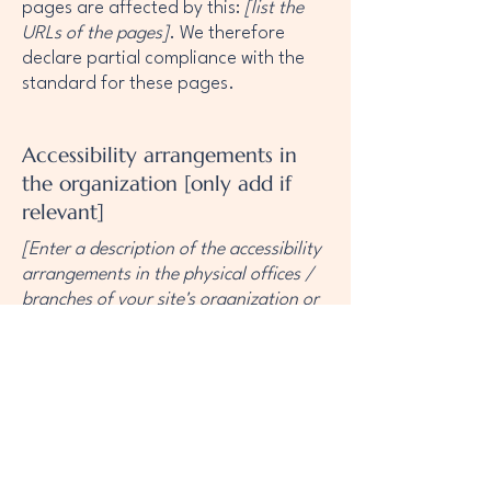
pages are affected by this:
[list the
URLs of the pages]
. We therefore
declare partial compliance with the
standard for these pages.
Accessibility arrangements in
the organization [only add if
relevant]
[Enter a description of the accessibility
arrangements in the physical offices /
branches of your site's organization or
business. The description can include
all current accessibility arrangements -
starting from the beginning of the
service (e.g., the parking lot and / or
public transportation stations) to the
end (such as the service desk,
restaurant table, classroom etc.). It is